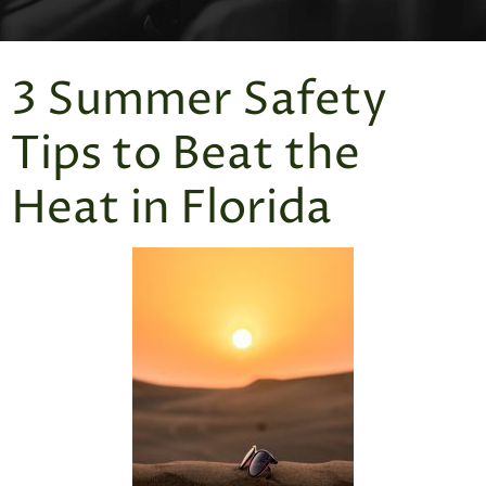
3 Summer Safety
Tips to Beat the
Heat in Florida