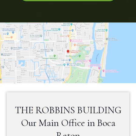
THE ROBBINS BUILDING
Our Main Office in Boca
Raton