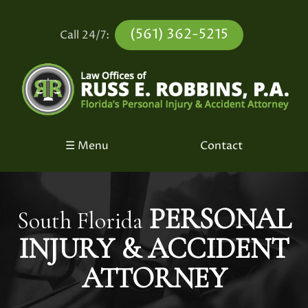
(561) 362-5215
Call 24/7:
☰ Menu
Contact
PERSONAL
South Florida
INJURY &
ACCIDENT
ATTORNEY