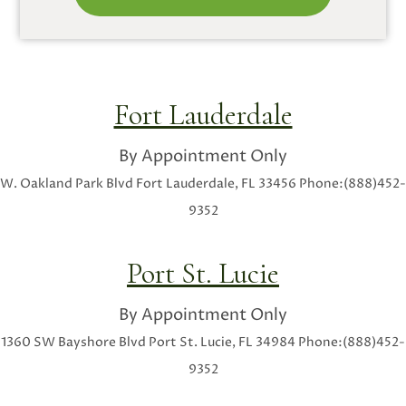
Fort Lauderdale
By Appointment Only
W. Oakland Park Blvd
Fort Lauderdale, FL 33456
Phone:(888)452-
9352
Port St. Lucie
By Appointment Only
1360 SW Bayshore Blvd
Port St. Lucie, FL 34984
Phone:(888)452-
9352