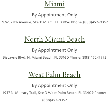
Miami
By Appointment Only
N.W. 27th Avenue, Ste 11
Miami, FL 33056
Phone:(888)452-9352
North Miami Beach
By Appointment Only
Biscayne Blvd.
N. Miami Beach, FL 33160
Phone:(888)452-9352
West Palm Beach
By Appointment Only
1937 N. Military Trail, Ste D
West Palm Beach, FL 33409
Phone:
(888)452-9352