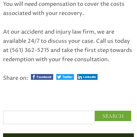
You will need compensation to cover the costs
associated with your recovery.
At our accident and injury law firm, we are
available 24/7 to discuss your case. Call us today
at (561) 362-5215 and take the first step towards
redemption with your free consultation.
Share on: