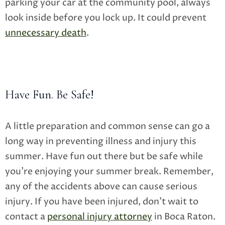
parking your car at the community pool, always
look inside before you lock up. It could prevent
unnecessary death
.
Have Fun. Be Safe!
A little preparation and common sense can go a
long way in preventing illness and injury this
summer. Have fun out there but be safe while
you’re enjoying your summer break. Remember,
any of the accidents above can cause serious
injury. If you have been injured, don’t wait to
contact a
personal injury attorney
in Boca Raton.