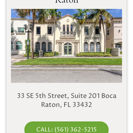
33 SE 5th Street, Suite 201
Boca
Raton, FL 33432
CALL: (561) 362-5215