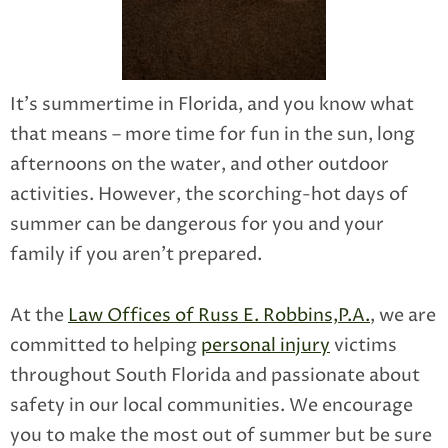
It’s summertime in Florida, and you know what
that means – more time for fun in the sun, long
afternoons on the water, and other outdoor
activities. However, the scorching-hot days of
summer can be dangerous for you and your
family if you aren’t prepared.
At the
Law Offices of Russ E. Robbins,P.A.
, we are
committed to helping
personal injury
victims
throughout South Florida and passionate about
safety in our local communities. We encourage
you to make the most out of summer but be sure