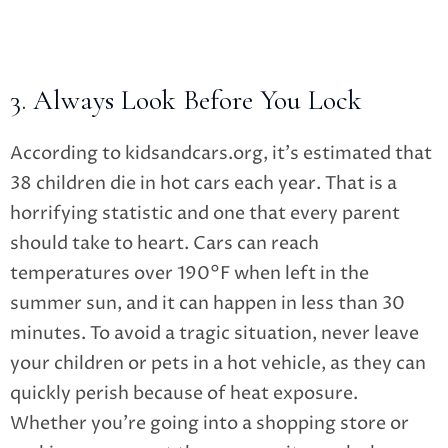
3. Always Look Before You Lock
According to kidsandcars.org, it’s estimated that
38 children die in hot cars each year. That is a
horrifying statistic and one that every parent
should take to heart. Cars can reach
temperatures over 190°F when left in the
summer sun, and it can happen in less than 30
minutes. To avoid a tragic situation, never leave
your children or pets in a hot vehicle, as they can
quickly perish because of heat exposure.
Whether you’re going into a shopping store or