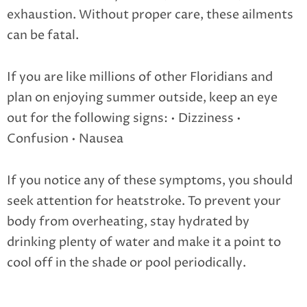
exhaustion. Without proper care, these ailments
can be fatal.
If you are like millions of other Floridians and
plan on enjoying summer outside, keep an eye
out for the following signs:
• Dizziness
•
Confusion
• Nausea
If you notice any of these symptoms, you should
seek attention for heatstroke. To prevent your
body from overheating, stay hydrated by
drinking plenty of water and make it a point to
cool off in the shade or pool periodically.