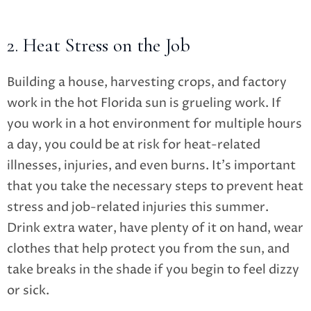
2. Heat Stress on the Job
Building a house, harvesting crops, and factory
work in the hot Florida sun is grueling work. If
you work in a hot environment for multiple hours
a day, you could be at risk for heat-related
illnesses, injuries, and even burns. It’s important
that you take the necessary steps to prevent heat
stress and job-related injuries this summer.
Drink extra water, have plenty of it on hand, wear
clothes that help protect you from the sun, and
take breaks in the shade if you begin to feel dizzy
or sick.