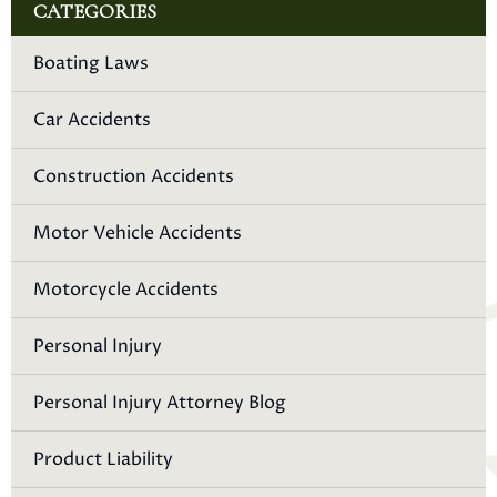
CATEGORIES
Boating Laws
Car Accidents
Construction Accidents
Motor Vehicle Accidents
Motorcycle Accidents
Personal Injury
Personal Injury Attorney Blog
Product Liability