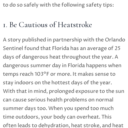
to do so safely with the following safety tips:
1. Be Cautious of Heatstroke
A story published in partnership with the Orlando
Sentinel found that Florida has an average of 25
days of dangerous heat throughout the year. A
dangerous summer day in Florida happens when
temps reach 103°F or more.
It makes sense to
stay indoors on the hottest days of the year.
With that in mind, prolonged exposure to the sun
can cause serious health problems on normal
summer days too. When you spend too much
time outdoors, your body can overheat. This
often leads to dehydration, heat stroke, and heat