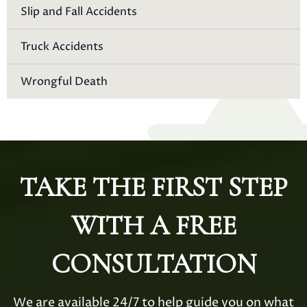
Slip and Fall Accidents
Truck Accidents
Wrongful Death
TAKE THE FIRST STEP
WITH A FREE
CONSULTATION
We are available 24/7 to help guide you on what