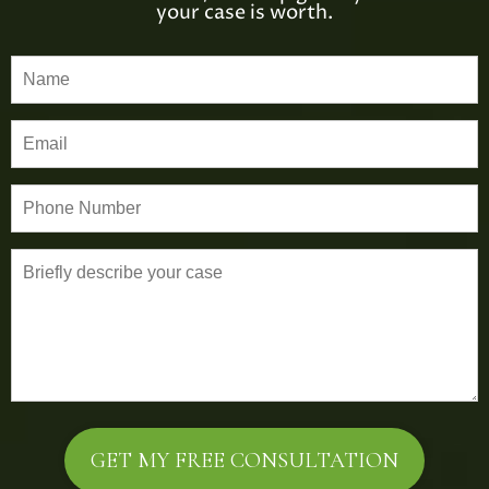
your case is worth.
P