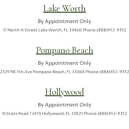
Lake Worth
By Appointment Only
17 North H Street
Lake Worth, FL 33460
Phone:(888)452-9352
Pompano Beach
By Appointment Only
2329 NE 5th Ave
Pompano Beach, FL 33064
Phone:(888)452-9352
Hollywood
By Appointment Only
N State Road 7 (411)
Hollywood, FL 33021
Phone:(888)452-9352