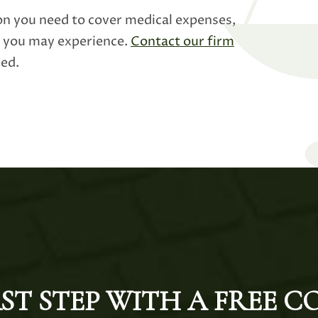
on you need to cover medical expenses,
s you may experience.
Contact our firm
eed.
RST STEP WITH A FREE 