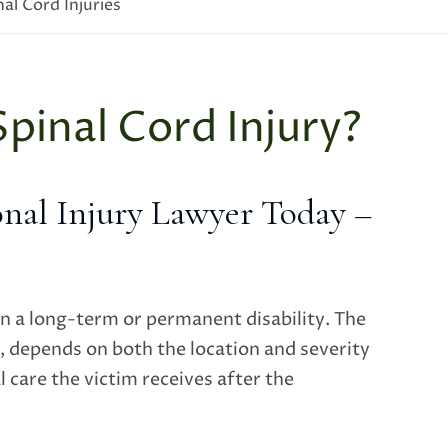
nal Cord Injuries
Spinal Cord Injury?
nal Injury Lawyer Today –
in a long-term or permanent disability. The
, depends on both the location and severity
l care the victim receives after the