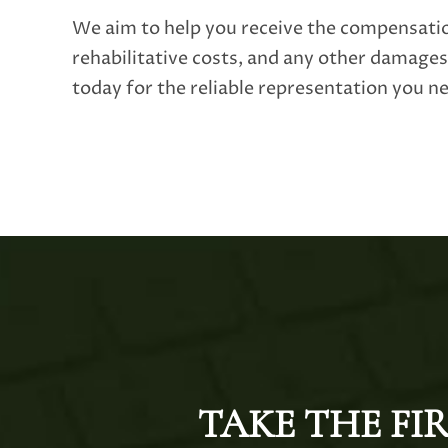
We aim to help you receive the compensati
rehabilitative costs, and any other damage
today for the reliable representation you n
TAKE THE FI