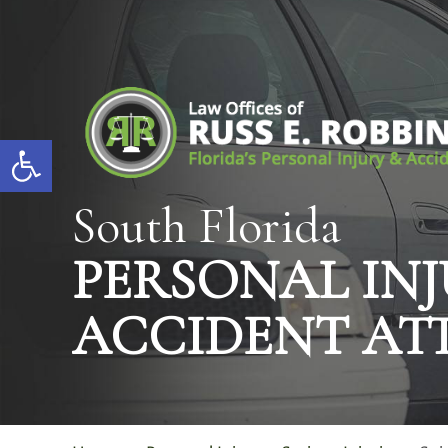
Open toolbar
South Florida
PERSONAL INJ
ACCIDENT AT