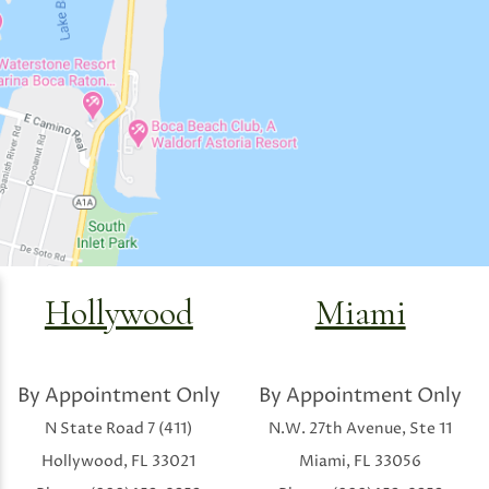
Hollywood
Miami
By Appointment Only
By Appointment Only
N State Road 7 (411)
N.W. 27th Avenue, Ste 11
Hollywood, FL 33021
Miami, FL 33056