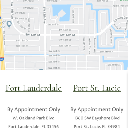
Fort Lauderdale
Port St. Lucie
By Appointment Only
By Appointment Only
W. Oakland Park Blvd
1360 SW Bayshore Blvd
Fort Lauderdale, FL 33456
Port St. Lucie, FL 34984