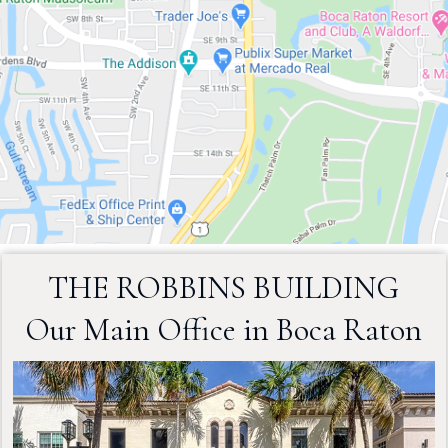
THE ROBBINS BUILDING
Our Main Office in Boca Raton