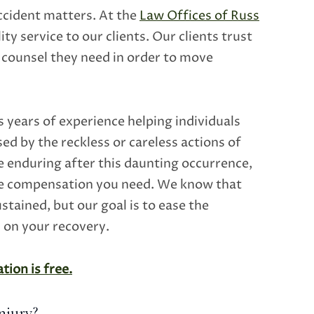
accident matters. At the
Law Offices of Russ
ity service to our clients. Our clients trust
counsel they need in order to move
 years of experience helping individuals
ed by the reckless or careless actions of
e enduring after this daunting occurrence,
he compensation you need. We know that
tained, but our goal is to ease the
s on your recovery.
tion is free.
njury?