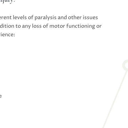
erent levels of paralysis and other issues
dition to any loss of motor functioning or
rience:
e