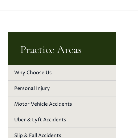
Practice Areas
Why Choose Us
Personal Injury
Motor Vehicle Accidents
Uber & Lyft Accidents
Slip & Fall Accidents