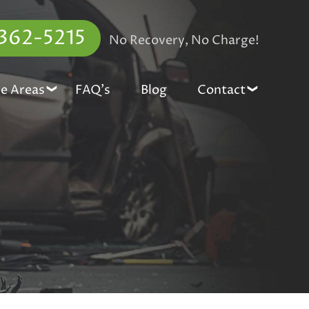
 362-5215
No Recovery, No Charge!
ce Areas
FAQ’s
Blog
Contact