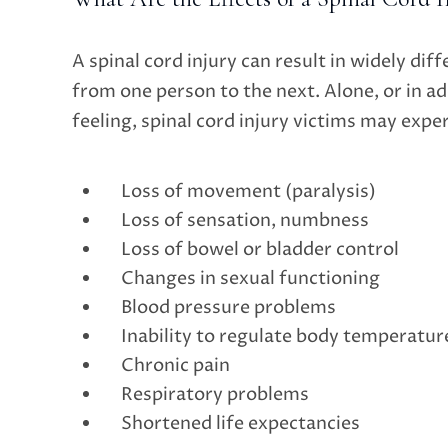
A spinal cord injury can result in widely diff
from one person to the next. Alone, or in ad
feeling, spinal cord injury victims may expe
Loss of movement (paralysis)
Loss of sensation, numbness
Loss of bowel or bladder control
Changes in sexual functioning
Blood pressure problems
Inability to regulate body temperatur
Chronic pain
Respiratory problems
Shortened life expectancies