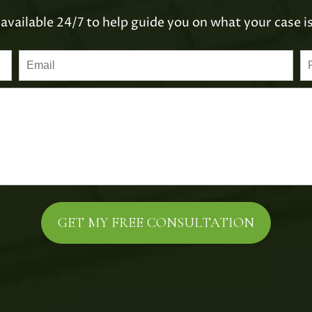
available 24/7 to help guide you on what your case i