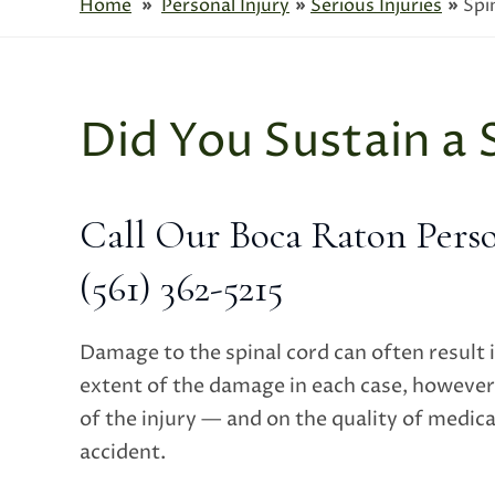
Home
»
Personal Injury
»
Serious Injuries
»
Spi
Did You Sustain a 
Call Our Boca Raton Perso
(561) 362-5215
Damage to the spinal cord can often result 
extent of the damage in each case, however
of the injury — and on the quality of medica
accident.