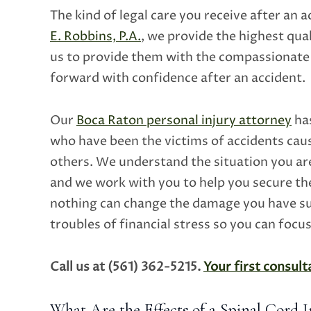
The kind of legal care you receive after an 
E. Robbins, P.A.
, we provide the highest qual
us to provide them with the compassionate 
forward with confidence after an accident.
Our
Boca Raton personal injury attorney
has
who have been the victims of accidents caus
others. We understand the situation you ar
and we work with you to help you secure t
nothing can change the damage you have sus
troubles of financial stress so you can focu
Call us at (561) 362-5215.
Your first consulta
What Are the Effects of a Spinal Cord I