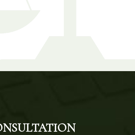
CONSULTATION