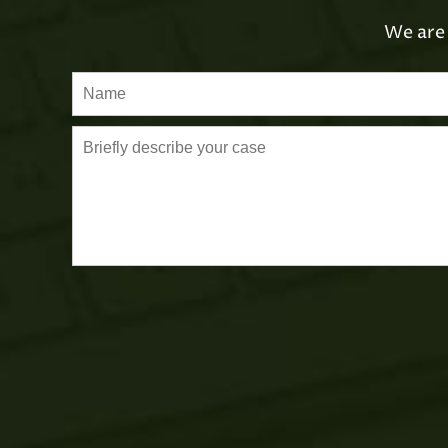
We are 