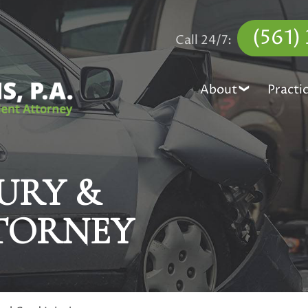
(561)
Call 24/7:
About
Practi
URY &
TORNEY