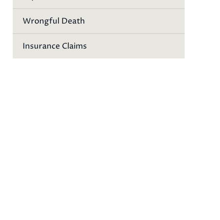
Wrongful Death
Insurance Claims