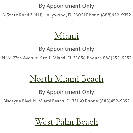
By Appointment Only
N State Road 7 (411)
Hollywood, FL 33021
Phone:(888)452-9352
Miami
By Appointment Only
N.W. 27th Avenue, Ste 11
Miami, FL 33056
Phone:(888)452-9352
North Miami Beach
By Appointment Only
Biscayne Blvd.
N. Miami Beach, FL 33160
Phone:(888)452-9352
West Palm Beach