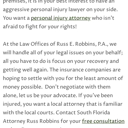
premises, it is in your best interest to have an
aggressive personal injury lawyer on your side.
You want a
personal injury attorney
who isn’t
afraid to fight for your rights!
At the Law Offices of Russ E. Robbins, P.A., we
will handle all of your legal issues on your behalf;
all you have to do is focus on your recovery and
getting well again. The insurance companies are
hoping to settle with you for the least amount of
money possible. Don’t negotiate with them
alone, let us be your advocate. If you’ve been
injured, you want a local attorney that is familiar
with the local courts. Contact South Florida
Attorney Russ Robbins for your
free consultation