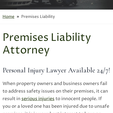
Home
»
Premises Liability
Premises Liability
Attorney
Personal Injury Lawyer Available 24/7!
When property owners and business owners fail
to address safety issues on their premises, it can
result in
serious injuries
to innocent people. If
you or a loved one has been injured due to unsafe