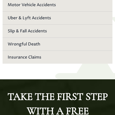
Motor Vehicle Accidents
Uber & Lyft Accidents
Slip & Fall Accidents
Wrongful Death
Insurance Claims
TAKE THE FIRST STEP
WITH A FREE