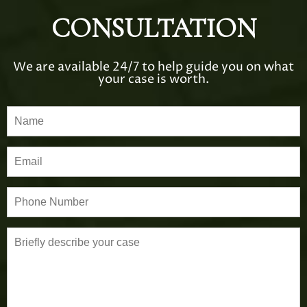
CONSULTATION
We are available 24/7 to help guide you on what
your case is worth.
P