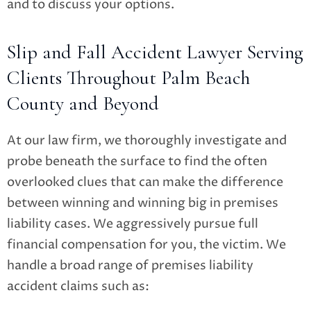
and to discuss your options.
Slip and Fall Accident Lawyer Serving
Clients Throughout Palm Beach
County and Beyond
At our law firm, we thoroughly investigate and
probe beneath the surface to find the often
overlooked clues that can make the difference
between winning and winning big in premises
liability cases. We aggressively pursue full
financial compensation for you, the victim. We
handle a broad range of premises liability
accident claims such as: