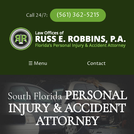
(561) 362-5215
Call 24/7:
☰ Menu
Contact
PERSONAL
South Florida
INJURY &
ACCIDENT
ATTORNEY