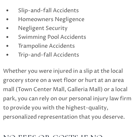
Slip-and-fall Accidents
Homeowners Negligence
Negligent Security
Swimming Pool Accidents
Trampoline Accidents
Trip-and-fall Accidents
Whether you were injured in a slip at the local
grocery store on a wet floor or hurt at an area
mall (Town Center Mall, Galleria Mall) or a local
park, you can rely on our personal injury law firm
to provide you with the highest-quality,
personalized representation that you deserve.