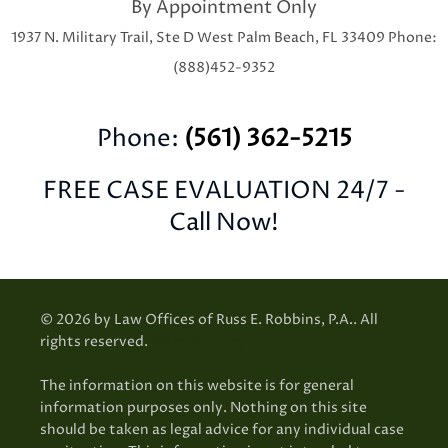
By Appointment Only
1937 N. Military Trail, Ste D
West Palm Beach, FL 33409
Phone:
(888)452-9352
Phone:
(561) 362-5215
FREE CASE EVALUATION 24/7 -
Call Now!
© 2026 by Law Offices of Russ E. Robbins, P.A.. All
rights reserved.
Privacy Policy
The information on this website is for general
information purposes only. Nothing on this site
should be taken as legal advice for any individual case