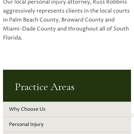
Our local personal injury attorney, Russ Robbins
aggressively represents clients in the local courts
in Palm Beach County, Broward County and
Miami-Dade County and throughout all of South
Florida.
Practice Areas
Why Choose Us
Personal Injury