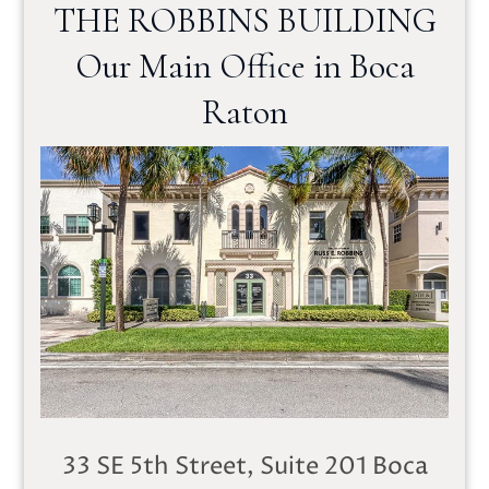
THE ROBBINS BUILDING
Our Main Office in Boca
Raton
33 SE 5th Street, Suite 201
Boca