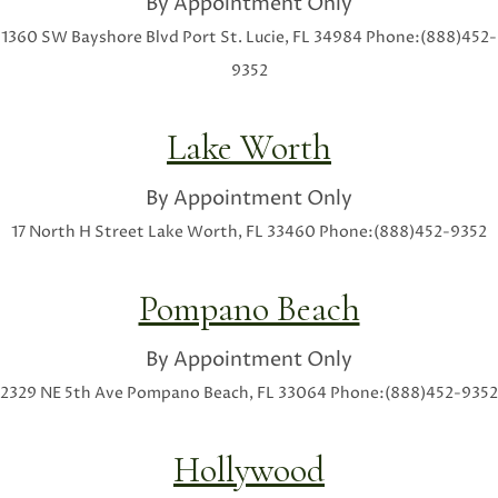
By Appointment Only
1360 SW Bayshore Blvd
Port St. Lucie, FL 34984
Phone:(888)452-
9352
Lake Worth
By Appointment Only
17 North H Street
Lake Worth, FL 33460
Phone:(888)452-9352
Pompano Beach
By Appointment Only
2329 NE 5th Ave
Pompano Beach, FL 33064
Phone:(888)452-9352
Hollywood