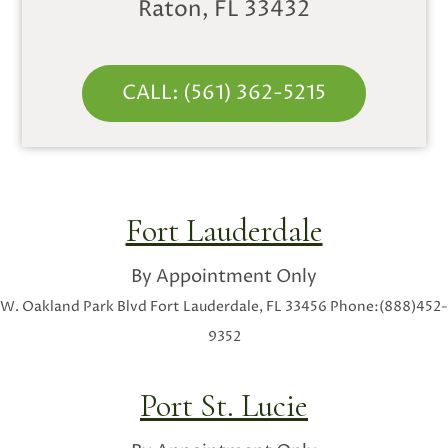
Raton, FL 33432
CALL: (561) 362-5215
Fort Lauderdale
By Appointment Only
W. Oakland Park Blvd
Fort Lauderdale, FL 33456
Phone:(888)452-
9352
Port St. Lucie