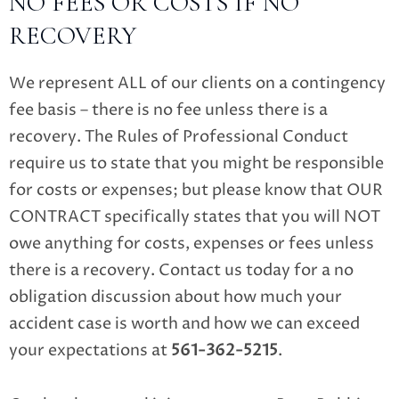
NO FEES OR COSTS IF NO
RECOVERY
We represent ALL of our clients on a contingency
fee basis – there is no fee unless there is a
recovery. The Rules of Professional Conduct
require us to state that you might be responsible
for costs or expenses; but please know that OUR
CONTRACT specifically states that you will NOT
owe anything for costs, expenses or fees unless
there is a recovery. Contact us today for a no
obligation discussion about how much your
accident case is worth and how we can exceed
your expectations at
561-362-5215
.